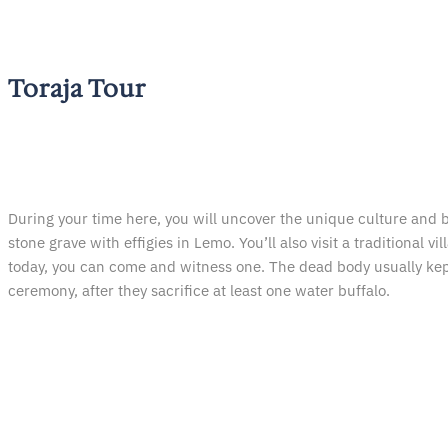
Toraja Tour
During your time here, you will uncover the unique culture and b
stone grave with effigies in Lemo. You’ll also visit a traditional
today, you can come and witness one. The dead body usually kept f
ceremony, after they sacrifice at least one water buffalo.