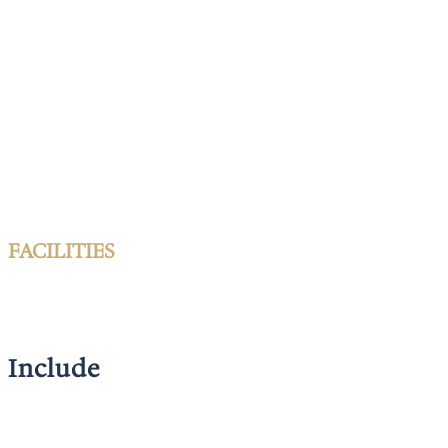
FACILITIES
Include