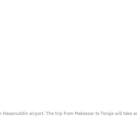
tan Hasanuddin airport. The trip from Makassar to Toraja will take