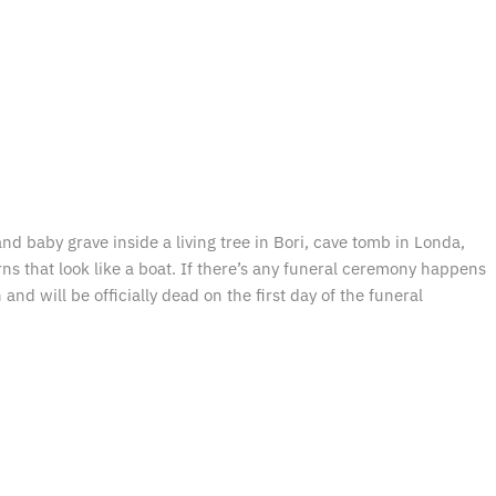
d baby grave inside a living tree in Bori, cave tomb in Londa,
arns that look like a boat. If there’s any funeral ceremony happens
nd will be officially dead on the first day of the funeral