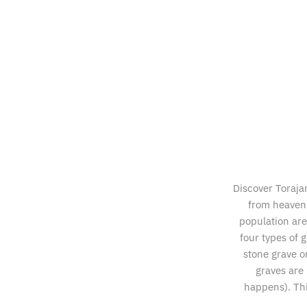
Discover Toraja
from heaven 
population are 
four types of 
stone grave o
graves are 
happens). Thi