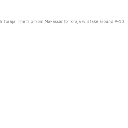
th Toraja. The trip from Makassar to Toraja will take around 9-10