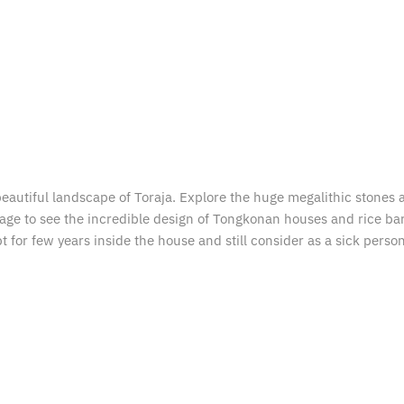
eautiful landscape of Toraja. Explore the huge megalithic stones an
 village to see the incredible design of Tongkonan houses and rice b
or few years inside the house and still consider as a sick person a