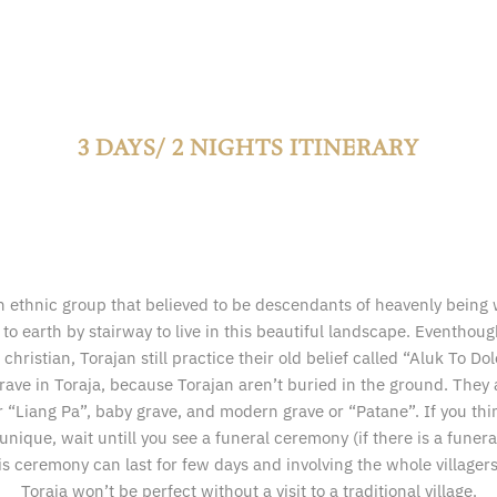
3 DAYS/ 2 NIGHTS ITINERARY
n ethnic group that believed to be descendants of heavenly bei
to earth by stairway to live in this beautiful landscape. Eventhoug
christian, Torajan still practice their old belief called “Aluk To Dolo
grave in Toraja, because Torajan aren’t buried in the ground. They 
r “Liang Pa”, baby grave, and modern grave or “Patane”. If you thi
unique, wait untill you see a funeral ceremony (if there is a fune
s ceremony can last for few days and involving the whole villagers.
Toraja won’t be perfect without a visit to a traditional village.