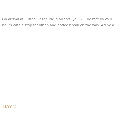
On arrival at Sultan Hasanuddin airport, you will be met by your 
hours with a stop for lunch and coffee break on the way. Arrive a
DAY 2