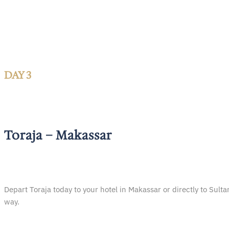
DAY 3
Toraja – Makassar
Depart Toraja today to your hotel in Makassar or directly to Sul
way.