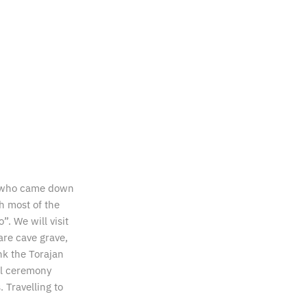
ng who came down
h most of the
”. We will visit
are cave grave,
nk the Torajan
ral ceremony
 Travelling to