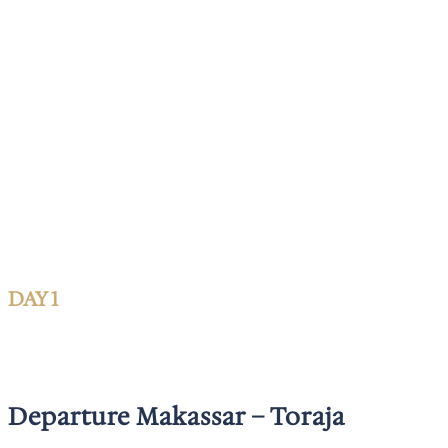
DAY 1
Departure Makassar – Toraja