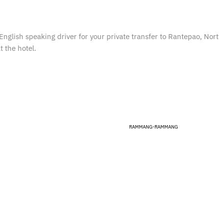
English speaking driver for your private transfer to Rantepao, Nor
t the hotel.
RAMMANG-RAMMANG