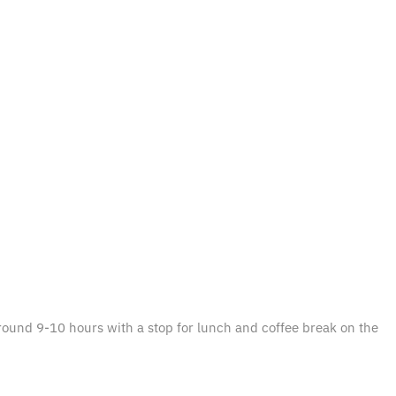
 around 9-10 hours with a stop for lunch and coffee break on the