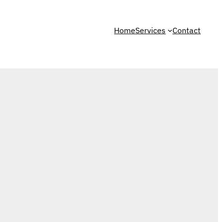
Home
Services
Contact