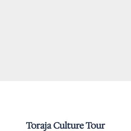
Toraja Culture Tour