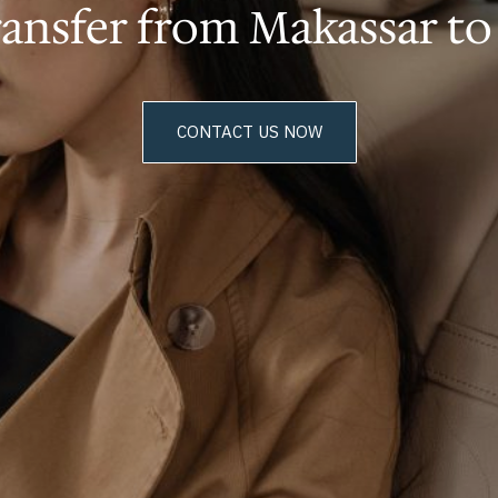
ransfer from Makassar t
CONTACT US NOW