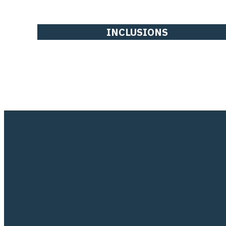
INCLUSIONS