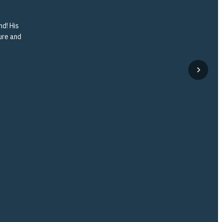
nd! His
ture and