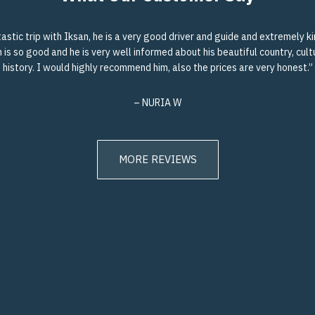
astic trip with Iksan, he is a very good driver and guide and extremely ki
 is so good and he is very well informed about his beautiful country, cul
history. I would highly recommend him, also the prices are very honest.”
– NURIA W
MORE REVIEWS