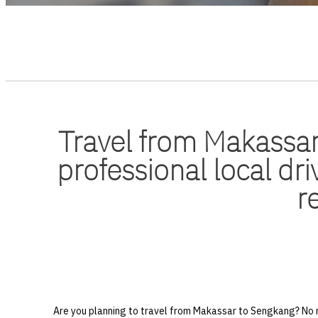
Travel from Makassar
professional local dri
r
Are you planning to travel from Makassar to Sengkang? No n