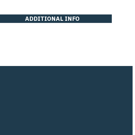
ADDITIONAL INFO