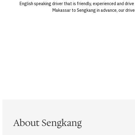
English speaking driver that is friendly, experienced and dri
Makassar to Sengkang in advance, our driver 
About Sengkang