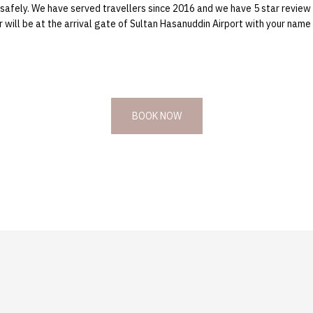
ve safely. We have served travellers since 2016 and we have 5 star review
will be at the arrival gate of Sultan Hasanuddin Airport with your name s
BOOK NOW