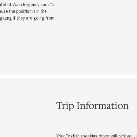
tal of Wajo Regency and it’s
se the position is in the
ngkang if they are going from
Trip Information
Your English speaking driver will pick you 