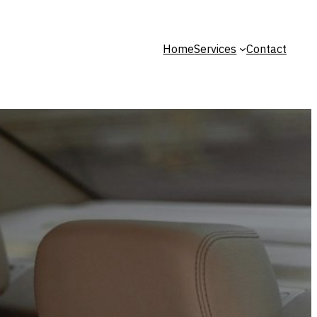
Home
Services
Contact