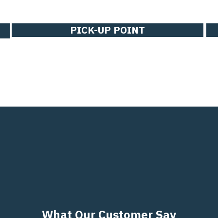
PICK-UP POINT
What Our Customer Say