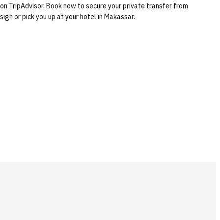
 on TripAdvisor. Book now to secure your private transfer from
ign or pick you up at your hotel in Makassar.