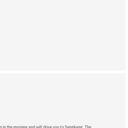
up in the morning and will drive you to Sengkang. The