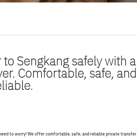
 to Sengkang safely with a
ver. Comfortable, safe, and
eliable.
eed to worry! We offer comfortable, safe, and reliable private transf