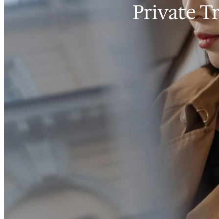
Private T