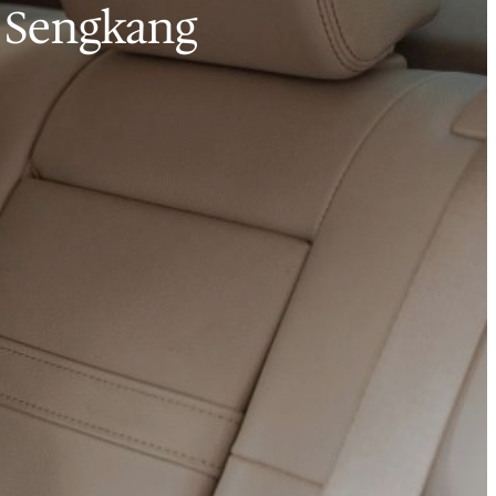
o Sengkang