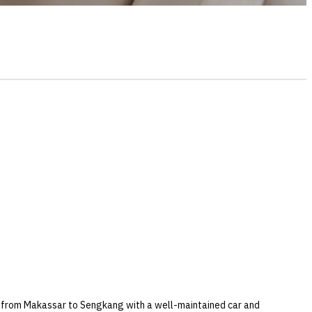
er from Makassar to Sengkang with a well-maintained car and