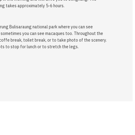
ng takes approximately 5-6 hours.
rung Bulisaraung national park where you can see
 and sometimes you can see macaques too. Throughout the
coffe break, toilet break, or to take photo of the scenery.
s to stop for lunch or to stretch the legs.