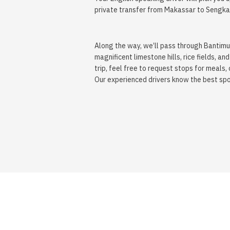
private transfer from Makassar to Sengka
Along the way, we’ll pass through Bantimu
magnificent limestone hills, rice fields,
trip, feel free to request stops for meals, 
Our experienced drivers know the best spot