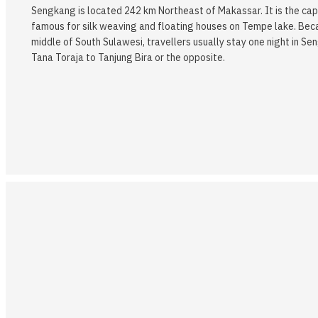
Sengkang is located 242 km Northeast of Makassar. It is the capi
famous for silk weaving and floating houses on Tempe lake. Becau
middle of South Sulawesi, travellers usually stay one night in Se
Tana Toraja to Tanjung Bira or the opposite.