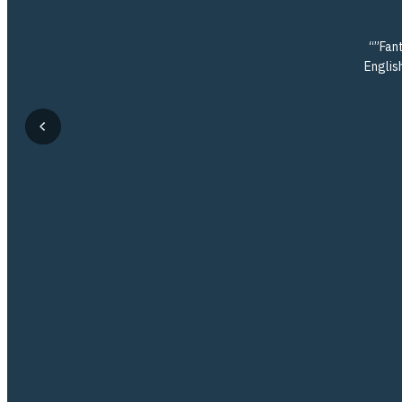
“”Fant
English