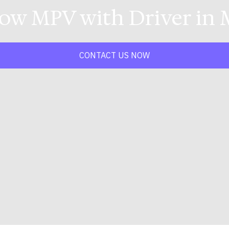
Low MPV with Driver in 
CONTACT US NOW