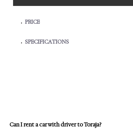
PRICE
SPECIFICATIONS
Can I rent a car with driver to Toraja?