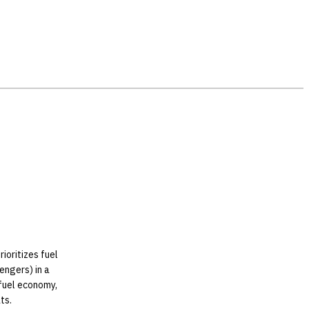
ioritizes fuel
sengers) in a
fuel economy,
ts.