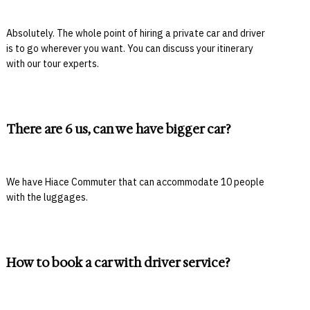
Absolutely. The whole point of hiring a private car and driver
is to go wherever you want. You can discuss your itinerary
with our tour experts.
There are 6 us, can we have bigger car?
We have Hiace Commuter that can accommodate 10 people
with the luggages.
How to book a car with driver service?