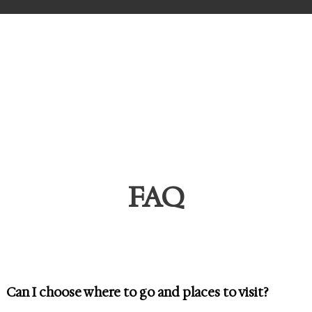
s
FAQ
Can I choose where to go and places to visit?