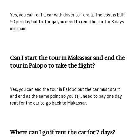
Yes, you can rent a car with driver to Toraja. The cost is EUR
50 per day but to Toraja you need to rent the car for 3 days
minimum.
Can I start the tour in Makassar and end the
tour in Palopo to take the flight?
Yes, you can end the tour in Palopo but the car must start
and end at the same point so you still need to pay one day
rent for the car to go back to Makassar.
Where can I go if rent the car for 7 days?