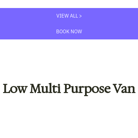
VIEW ALL >
BOOK NOW
Low Multi Purpose Van