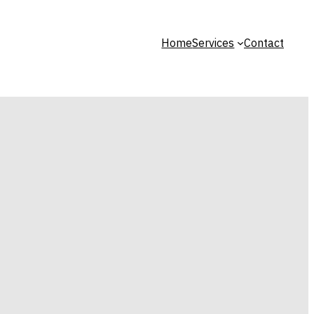
Home
Services
Contact