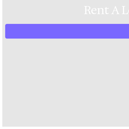
Rent A 