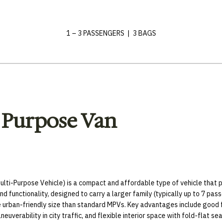
1 – 3 PASSENGERS | 3 BAGS
 Purpose Van
lti-Purpose Vehicle) is a compact and affordable type of vehicle that pr
nd functionality, designed to carry a larger family (typically up to 7 pas
e urban-friendly size than standard MPVs. Key advantages include good 
neuverability in city traffic, and flexible interior space with fold-flat sea