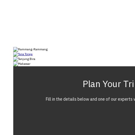
Plan Your Tr
Fill in the details below and one of our experts w