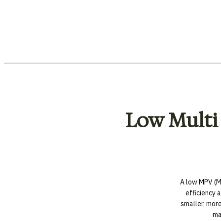
Low Multi
A low MPV (Mu
efficiency a
smaller, mor
ma