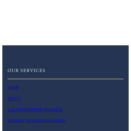
OUR SERVICES
HOME
ABOUT
CAR WITH DRIVER SULAWESI
PRIVATE TRANSFER SULAWESI